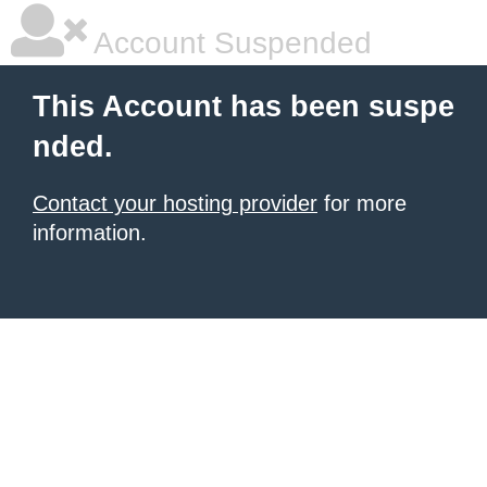
Account Suspended
This Account has been suspe
nded.
Contact your hosting provider
for more
information.