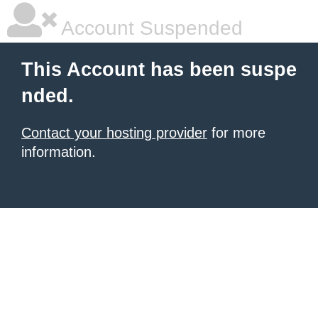
Account Suspended
This Account has been suspe
nded.
Contact your hosting provider
for more
information.