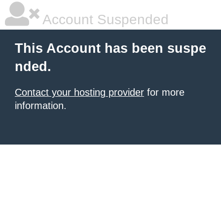
Account Suspended
This Account has been suspe
nded.
Contact your hosting provider
for more
information.