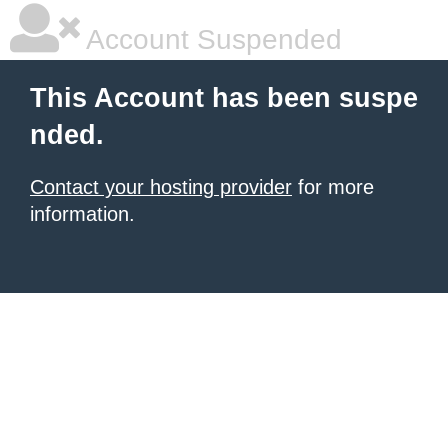
Account Suspended
This Account has been suspe
nded.
Contact your hosting provider
for more
information.