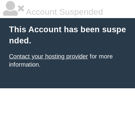
Account Suspended
This Account has been suspe
nded.
Contact your hosting provider
for more
information.