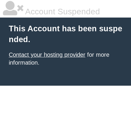
Account Suspended
This Account has been suspe
nded.
Contact your hosting provider
for more
information.